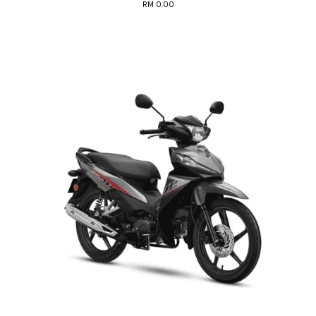
RM 0.00