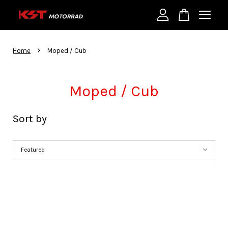
Your cart is currently empty.
›
Home
Moped / Cub
CONTINUE SHOPPING
Moped / Cub
Sort by