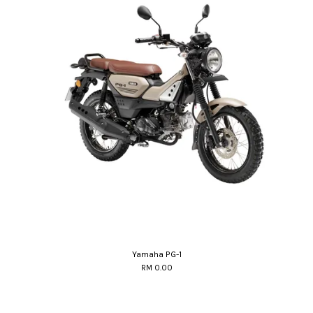
Yamaha PG-1
RM 0.00