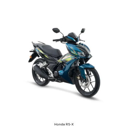
Honda RS-X