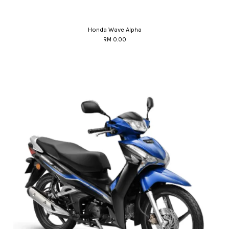
Honda Wave Alpha
RM 0.00