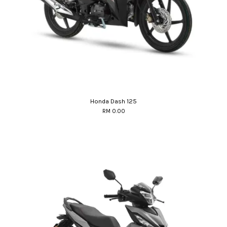
Honda Dash 125
RM 0.00