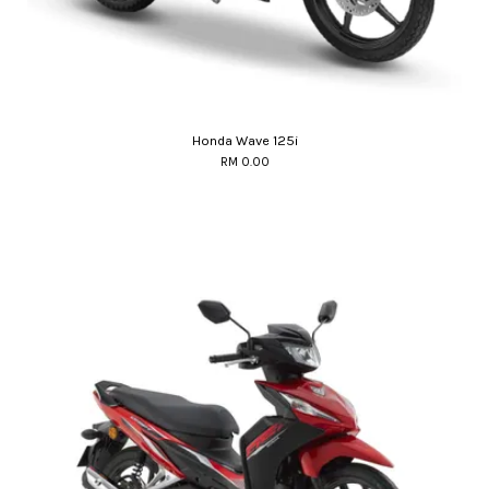
Honda Wave 125i
RM 0.00