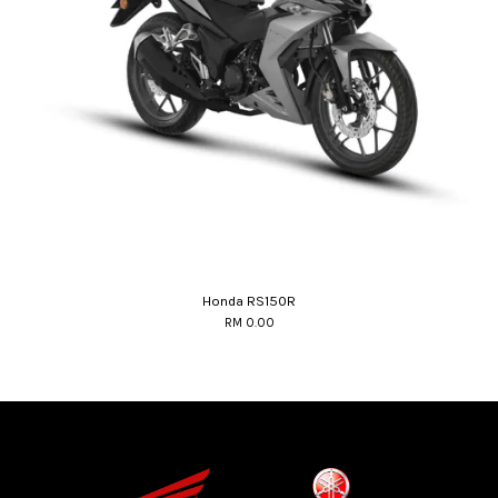
Honda RS150R
RM 0.00