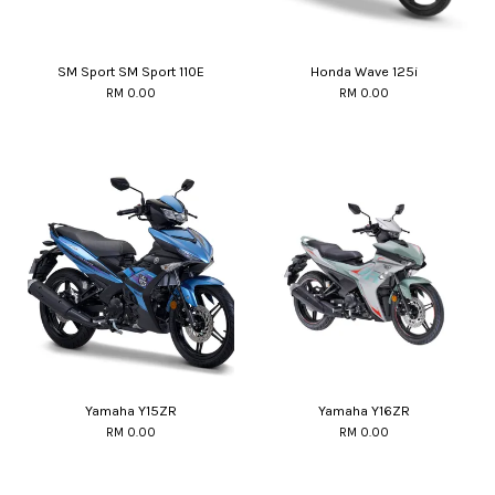
SM Sport SM Sport 110E
Honda Wave 125i
RM 0.00
RM 0.00
Yamaha Y15ZR
Yamaha Y16ZR
RM 0.00
RM 0.00