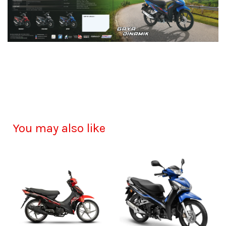
You may also like