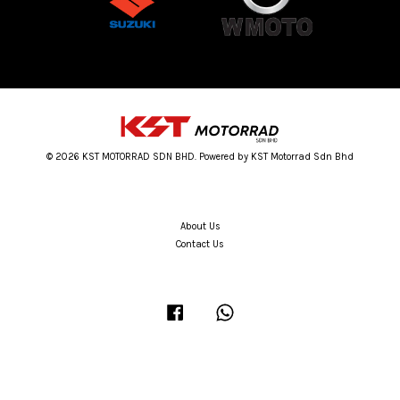
© 2026 KST MOTORRAD SDN BHD. Powered by KST Motorrad Sdn Bhd
About Us
Contact Us
Facebook
Whatsapp