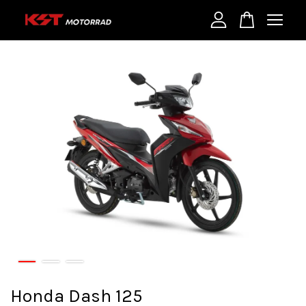
Your cart is currently empty.
CONTINUE SHOPPING
Honda Dash 125