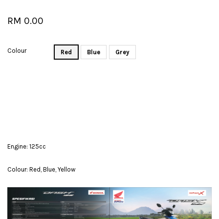
RM 0.00
Colour
Red
Blue
Grey
Engine: 125cc
Colour: Red, Blue, Yellow