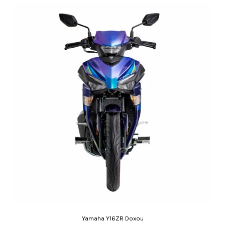
Yamaha Y16ZR Doxou