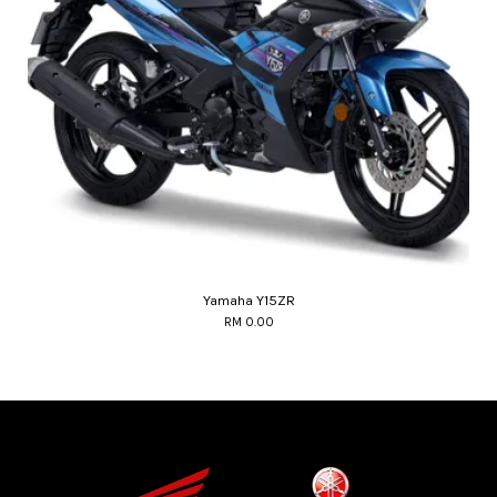
Yamaha Y15ZR
RM 0.00