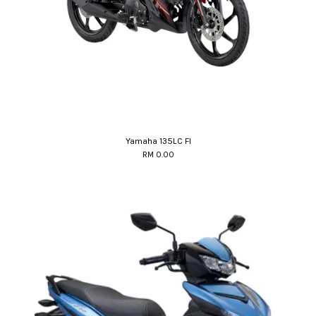
Yamaha 135LC FI
RM 0.00