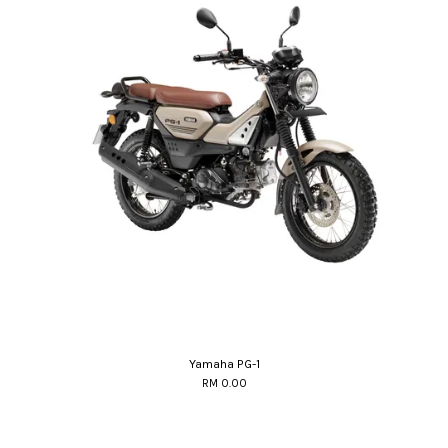
Yamaha PG-1
RM 0.00