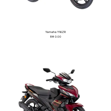
Yamaha Y16ZR
RM 0.00