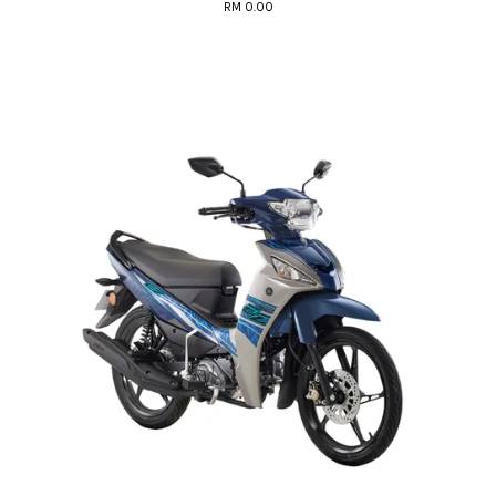
RM 0.00