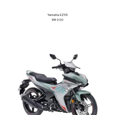
Yamaha EZ115
RM 0.00