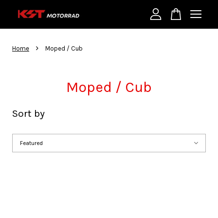
Your cart is currently empty.
›
Home
Moped / Cub
CONTINUE SHOPPING
Moped / Cub
Sort by