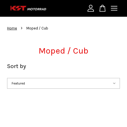
Your cart is currently empty.
›
Home
Moped / Cub
CONTINUE SHOPPING
Moped / Cub
Sort by