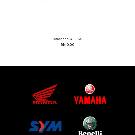
Modenas CT 115S
RM 0.00