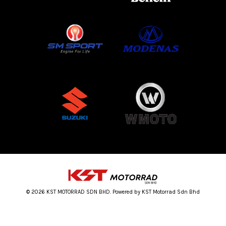
© 2026 KST MOTORRAD SDN BHD. Powered by KST Motorrad Sdn Bhd