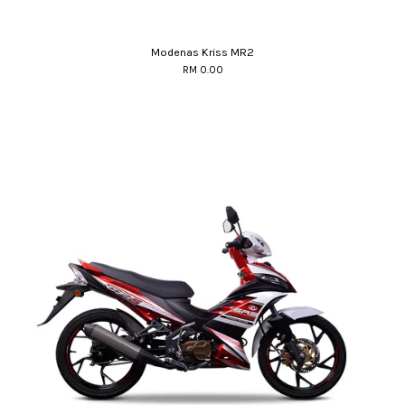
Modenas Kriss MR2
RM 0.00