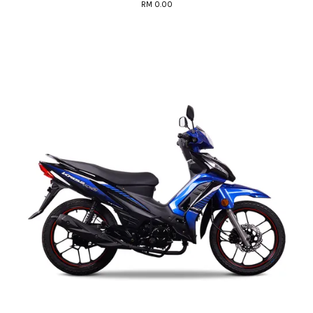
RM 0.00