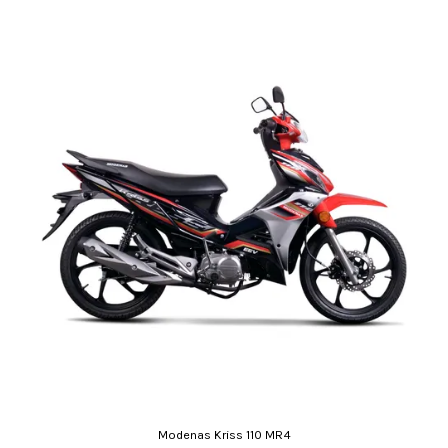
Modenas Kriss 110 MR4