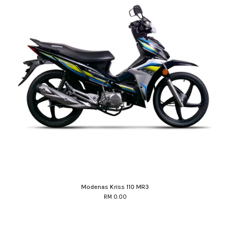
Modenas Kriss 110 MR3
RM 0.00