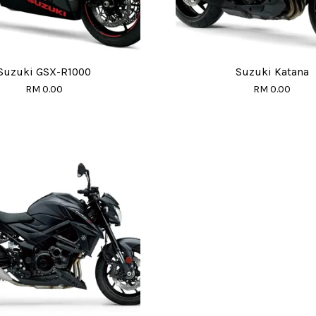
Suzuki GSX-R1000
Suzuki Katana
RM 0.00
RM 0.00