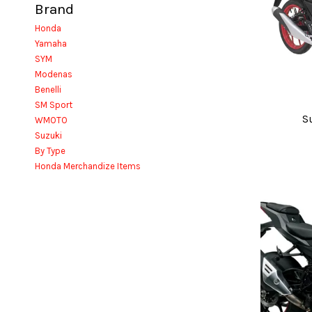
Brand
Honda
Yamaha
SYM
Modenas
Benelli
SM Sport
S
WMOTO
Suzuki
By Type
Honda Merchandize Items