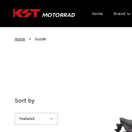
Home
Brand
›
Home
Suzuki
Sort by