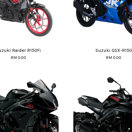
uzuki Raider R150Fi
Suzuki GSX-R150
RM 0.00
RM 0.00