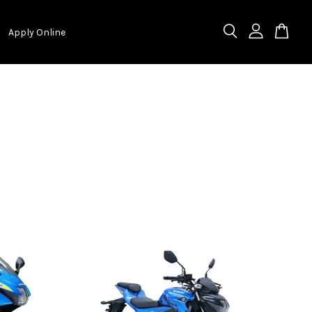
Apply Online