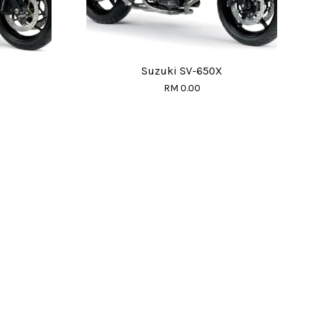
Suzuki SV-650X
RM 0.00