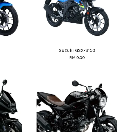
Suzuki GSX-S150
RM 0.00