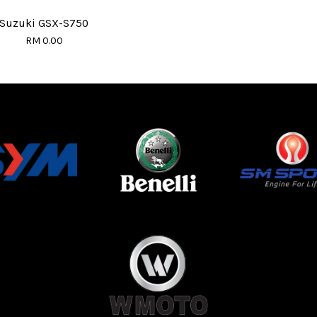
Suzuki GSX-S750
RM 0.00