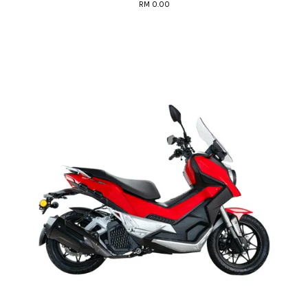
RM 0.00