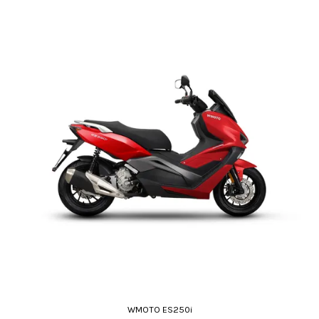
WMOTO ES250i