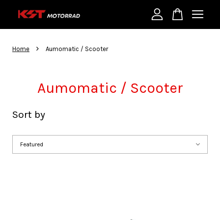
Your cart is currently empty.
›
Home
Aumomatic / Scooter
CONTINUE SHOPPING
Aumomatic / Scooter
Sort by