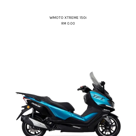
WMOTO XTREME 150i
RM 0.00