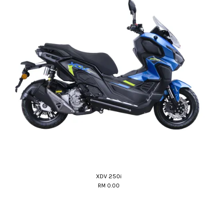
XDV 250i
RM 0.00