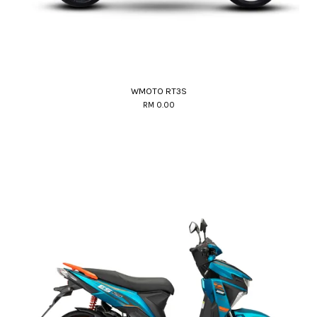
WMOTO RT3S
RM 0.00