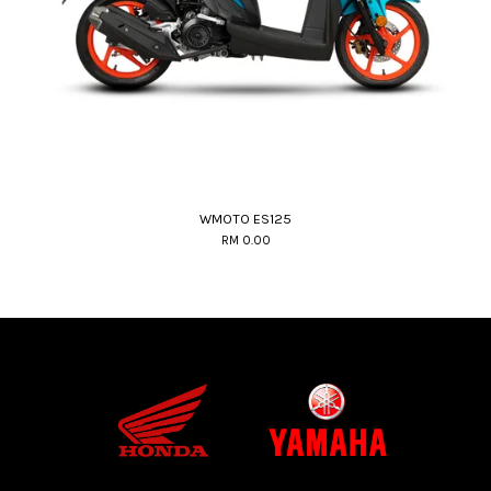
WMOTO ES125
RM 0.00