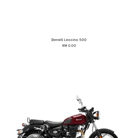
Benelli Leocino 500
RM 0.00