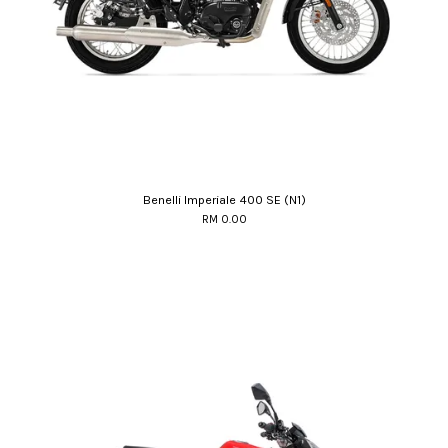
Benelli Imperiale 400 SE (N1)
RM 0.00