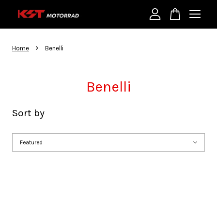
Your cart is currently empty.
›
Home
Benelli
CONTINUE SHOPPING
Benelli
Sort by