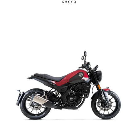
RM 0.00