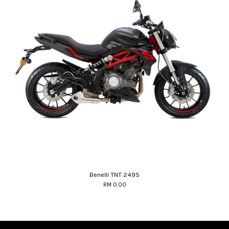
Benelli TNT 249S
RM 0.00