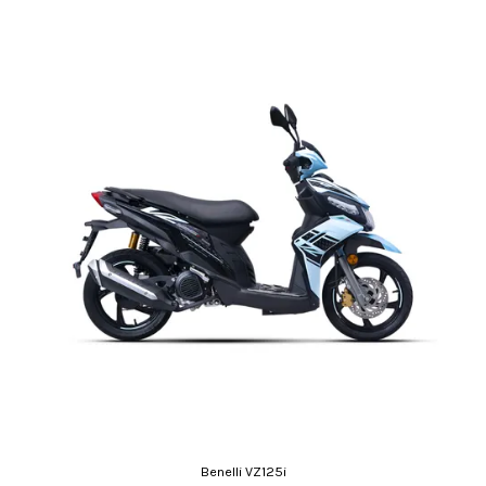
Benelli VZ125i