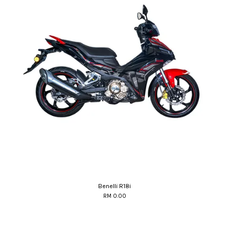
Benelli R18i
RM 0.00