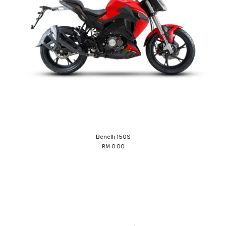
Benelli 150S
RM 0.00