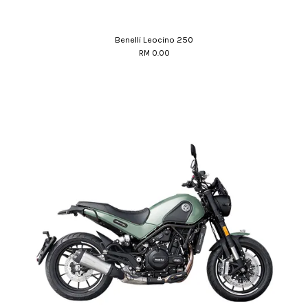
Benelli Leocino 250
RM 0.00