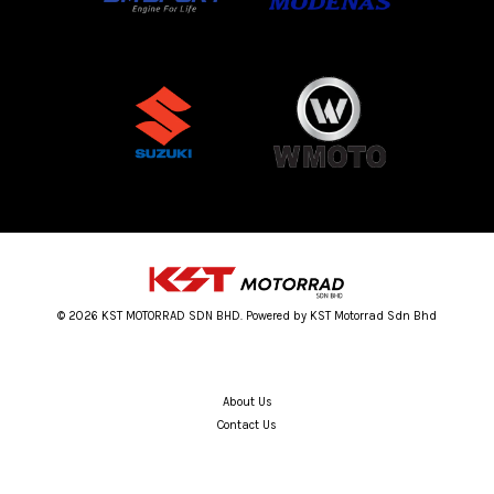
© 2026 KST MOTORRAD SDN BHD. Powered by KST Motorrad Sdn Bhd
About Us
Contact Us