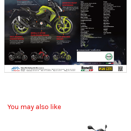
You may also like