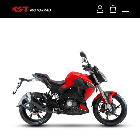
Your cart is currently empty.
CONTINUE SHOPPING