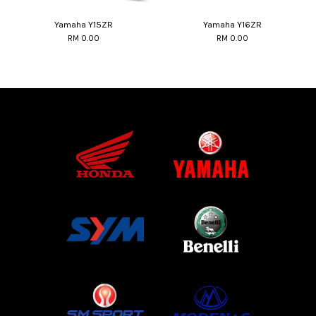
Yamaha Y15ZR
Yamaha Y16ZR
RM 0.00
RM 0.00