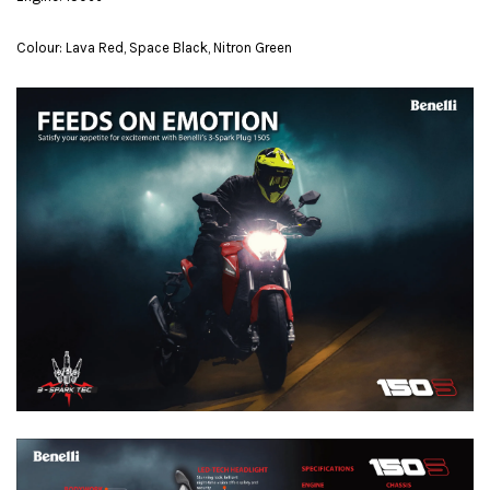
Colour: Lava Red, Space Black, Nitron Green