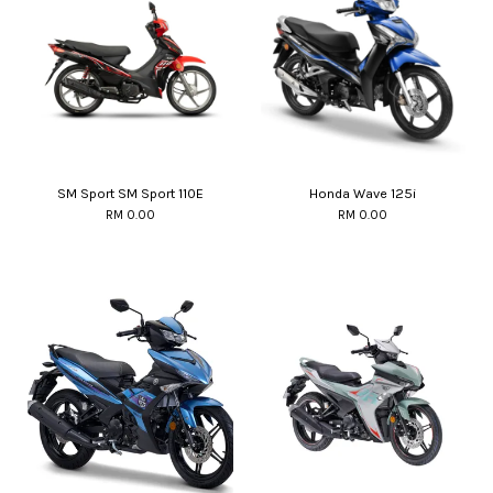
SM Sport SM Sport 110E
Honda Wave 125i
RM 0.00
RM 0.00