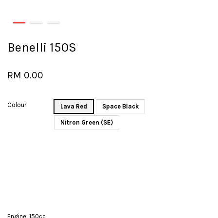
Benelli 150S
RM 0.00
Colour
Lava Red
Space Black
Nitron Green (SE)
Engine: 150cc