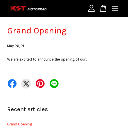
Your cart is currently empty.
Grand Opening
May 26, 21
CONTINUE SHOPPING
We are excited to announce the opening of our...
Recent articles
Grand Opening