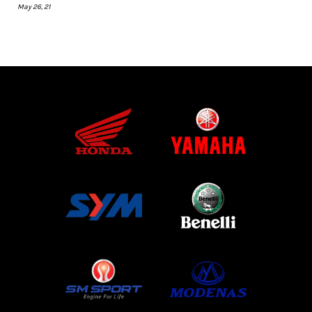
May 26, 21