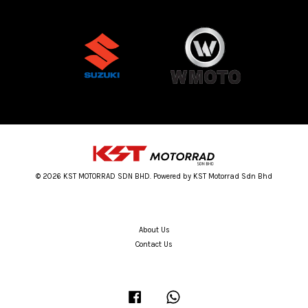
© 2026 KST MOTORRAD SDN BHD. Powered by KST Motorrad Sdn Bhd
About Us
Contact Us
Facebook
Whatsapp