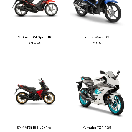
SM Sport SM Sport 110E
Honda Wave 125i
RM 0.00
RM 0.00
SYM VF3i 185 LE (Pro)
Yamaha YZF-R25