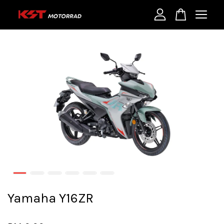
Your cart is currently empty.
CONTINUE SHOPPING
Yamaha Y16ZR