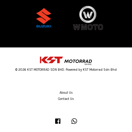
© 2026 KST MOTORRAD SDN BHD. Powered by KST Motorrad Sdn Bhd
About Us
Contact Us
Facebook
Whatsapp