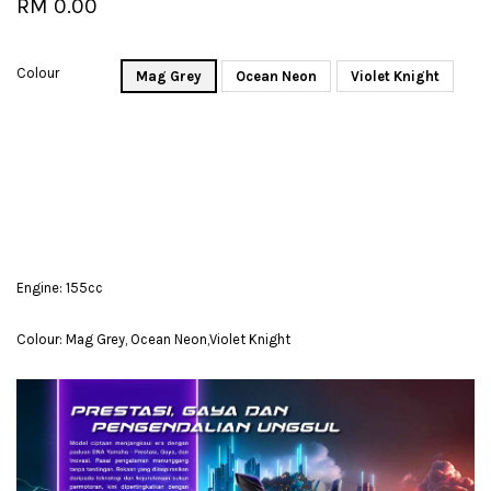
RM 0.00
Colour
Mag Grey
Ocean Neon
Violet Knight
Engine: 155cc
Colour: Mag Grey, Ocean Neon,Violet Knight