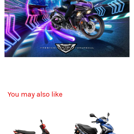
You may also like