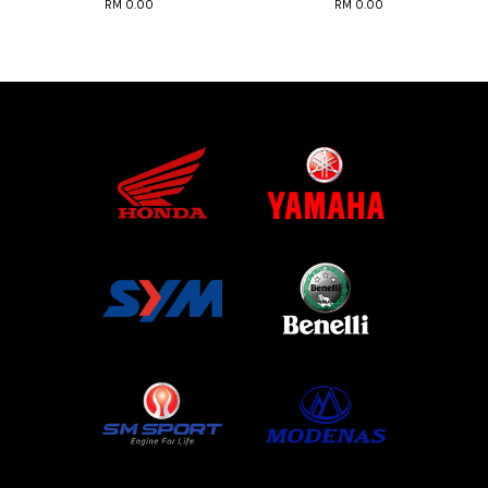
RM 0.00
RM 0.00