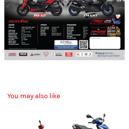
You may also like