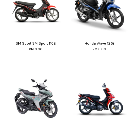
SM Sport SM Sport 110E
Honda Wave 125i
RM 0.00
RM 0.00