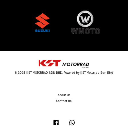
© 2026 KST MOTORRAD SDN BHD. Powered by KST Motorrad Sdn Bhd
About Us
Contact Us
Facebook
Whatsapp