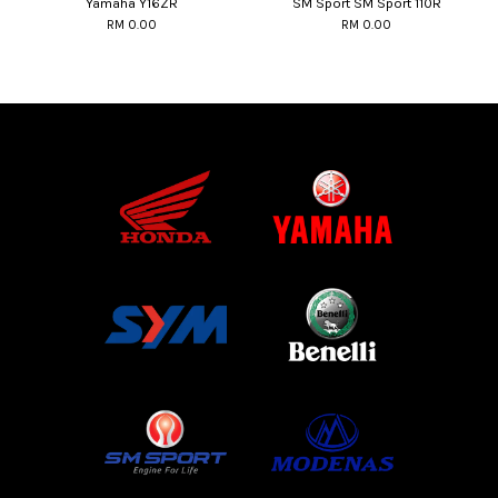
Yamaha Y16ZR
SM Sport SM Sport 110R
RM 0.00
RM 0.00