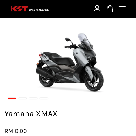
Your cart is currently empty.
CONTINUE SHOPPING
Yamaha XMAX
RM 0.00