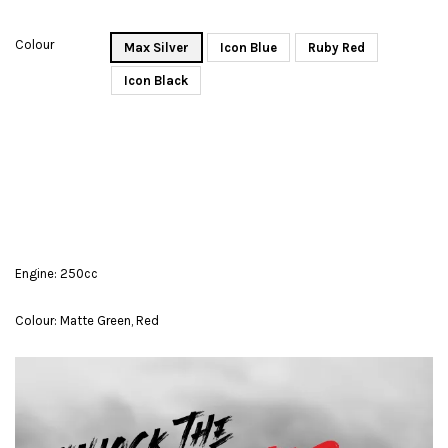
Colour
Max Silver
Icon Blue
Ruby Red
Icon Black
Engine: 250cc
Colour: Matte Green, Red