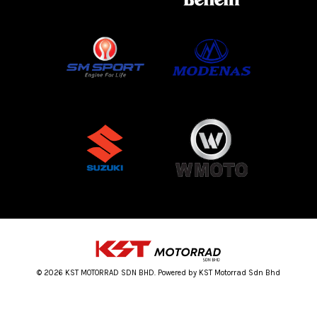
© 2026 KST MOTORRAD SDN BHD. Powered by KST Motorrad Sdn Bhd