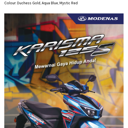
Colour: Duchess Gold, Aqua Blue, Mystic Red