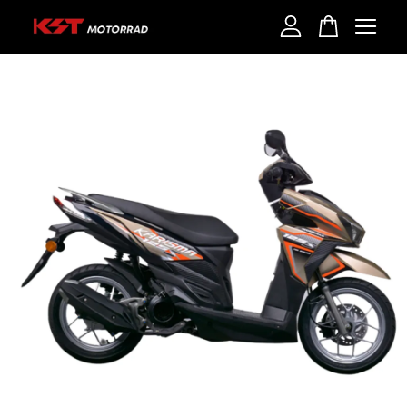
Your cart is currently empty.
CONTINUE SHOPPING