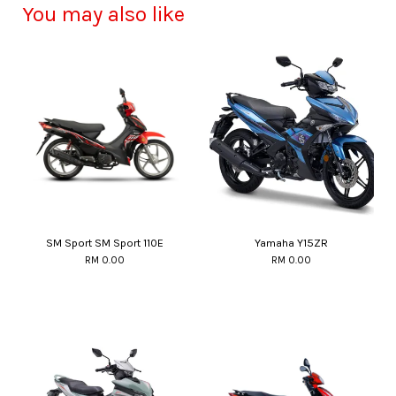
You may also like
SM Sport SM Sport 110E
Yamaha Y15ZR
RM 0.00
RM 0.00