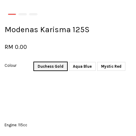
Modenas Karisma 125S
RM 0.00
Colour
Duchess Gold
Aqua Blue
Mystic Red
Engine: 115cc