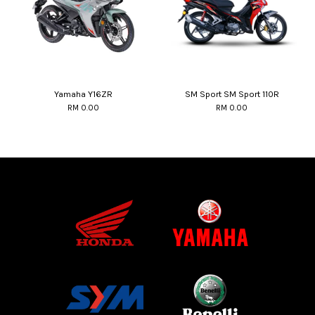
Yamaha Y16ZR
SM Sport SM Sport 110R
RM 0.00
RM 0.00