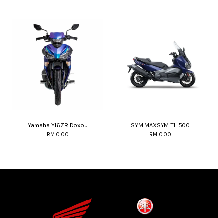
Yamaha Y16ZR Doxou
SYM MAXSYM TL 500
RM 0.00
RM 0.00