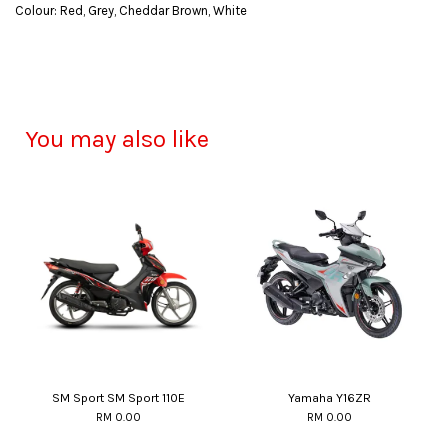
Colour: Red, Grey, Cheddar Brown, White
You may also like
SM Sport SM Sport 110E
Yamaha Y16ZR
RM 0.00
RM 0.00