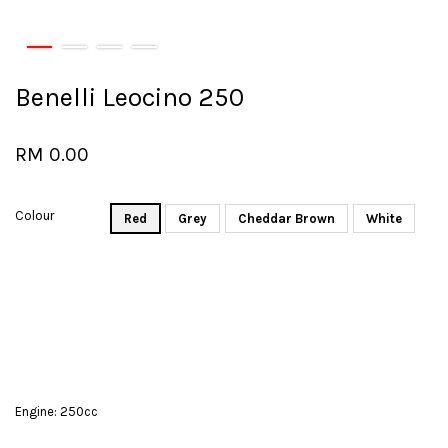
Benelli Leocino 250
RM 0.00
Colour
Red
Grey
Cheddar Brown
White
Engine: 250cc