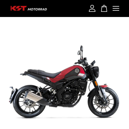
Your cart is currently empty.
CONTINUE SHOPPING