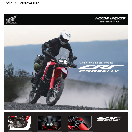
Colour: Extreme Red