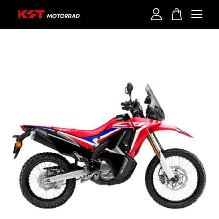
Your cart is currently empty.
CONTINUE SHOPPING