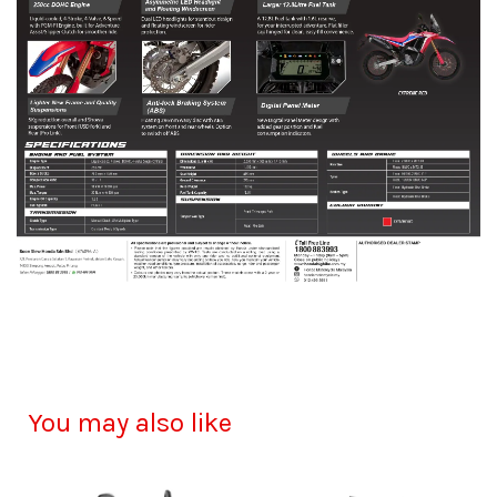
You may also like