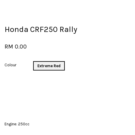
Honda CRF250 Rally
RM 0.00
Colour
Extreme Red
Engine: 250cc