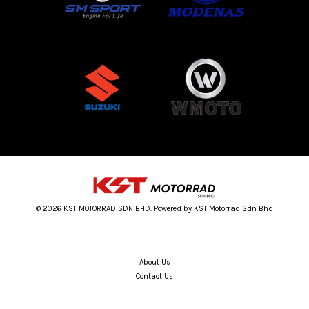
© 2026 KST MOTORRAD SDN BHD. Powered by KST Motorrad Sdn Bhd
About Us
Contact Us