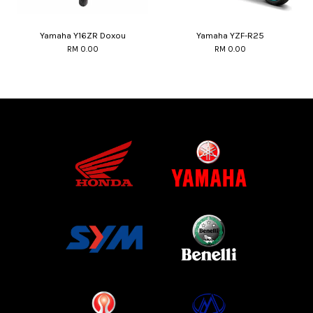
Yamaha Y16ZR Doxou
Yamaha YZF-R25
RM 0.00
RM 0.00