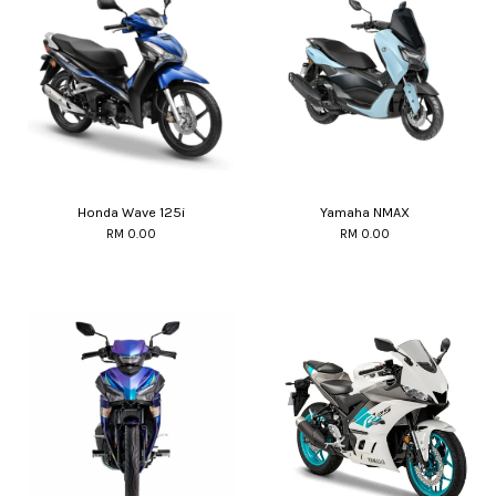
Honda Wave 125i
Yamaha NMAX
RM 0.00
RM 0.00