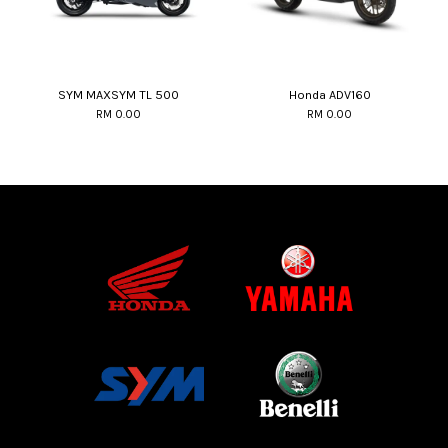
SYM MAXSYM TL 500
Honda ADV160
RM 0.00
RM 0.00