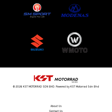
© 2026 KST MOTORRAD SDN BHD. Powered by KST Motorrad Sdn Bhd
About Us
Contact Us