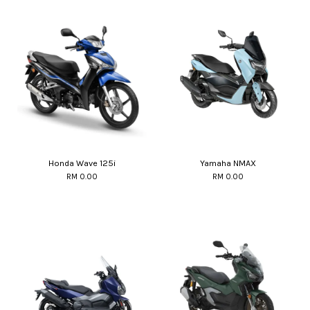
Honda Wave 125i
Yamaha NMAX
RM 0.00
RM 0.00