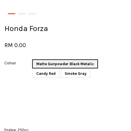
Honda Forza
RM 0.00
Colour
Matte Gunpowder Black Metalic
Candy Red
Smoke Gray
Engine: 250cc