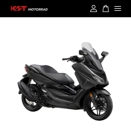
Your cart is currently empty.
CONTINUE SHOPPING