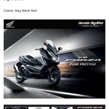
Colour: Grey, Black, Red