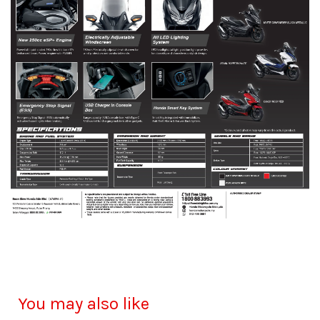
You may also like