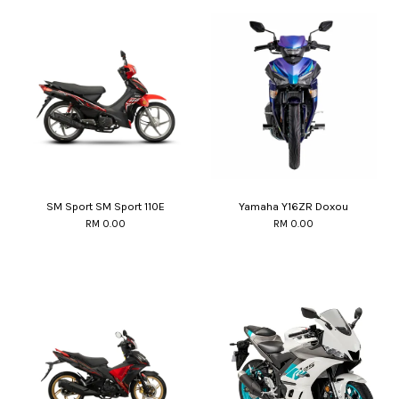
SM Sport SM Sport 110E
Yamaha Y16ZR Doxou
RM 0.00
RM 0.00