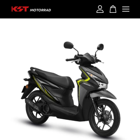
Your cart is currently empty.
CONTINUE SHOPPING