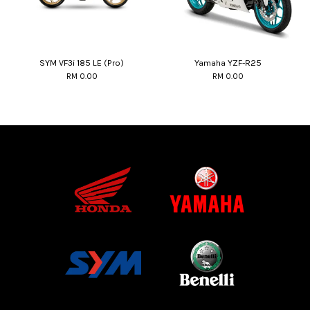
SYM VF3i 185 LE (Pro)
Yamaha YZF-R25
RM 0.00
RM 0.00