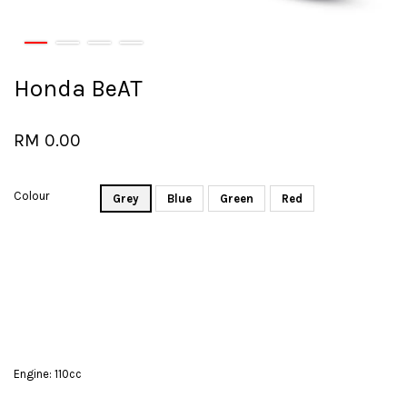
Honda BeAT
RM 0.00
Colour
Grey
Blue
Green
Red
Engine: 110cc