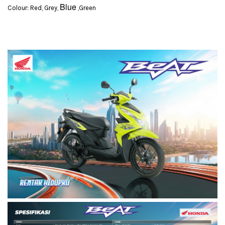
Blue
Colour: Red, Grey,
,Green