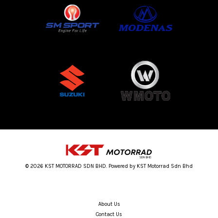
© 2026 KST MOTORRAD SDN BHD. Powered by KST Motorrad Sdn Bhd
About Us
Contact Us