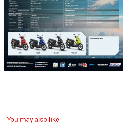
You may also like