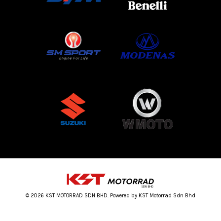
© 2026 KST MOTORRAD SDN BHD. Powered by KST Motorrad Sdn Bhd