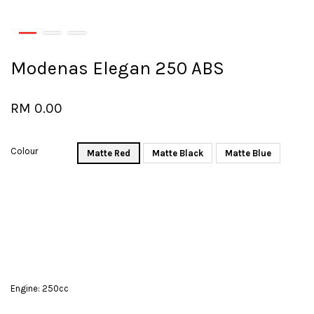
Modenas Elegan 250 ABS
RM 0.00
Colour
Matte Red
Matte Black
Matte Blue
Engine: 250cc