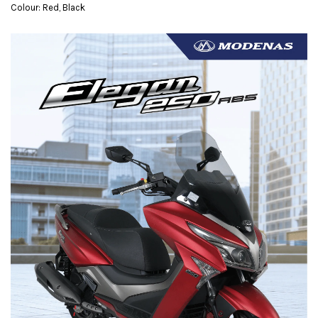
Colour: Red, Black