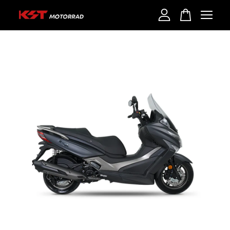
Your cart is currently empty.
CONTINUE SHOPPING