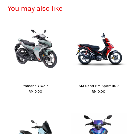
You may also like
Yamaha Y16ZR
SM Sport SM Sport 110R
RM 0.00
RM 0.00