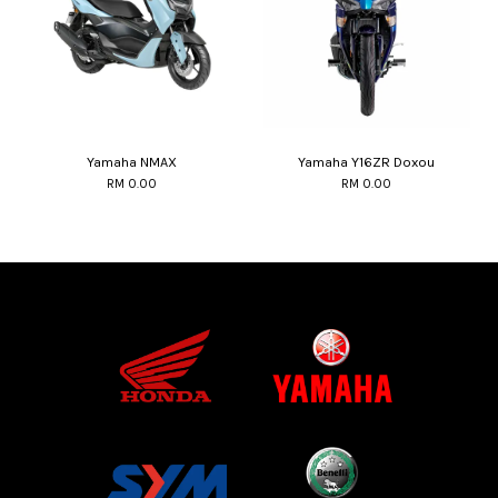
Yamaha NMAX
Yamaha Y16ZR Doxou
RM 0.00
RM 0.00