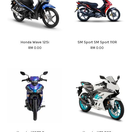
Honda Wave 125i
SM Sport SM Sport 110R
RM 0.00
RM 0.00