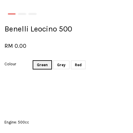
Benelli Leocino 500
RM 0.00
Colour
Green
Grey
Red
Engine: 500cc