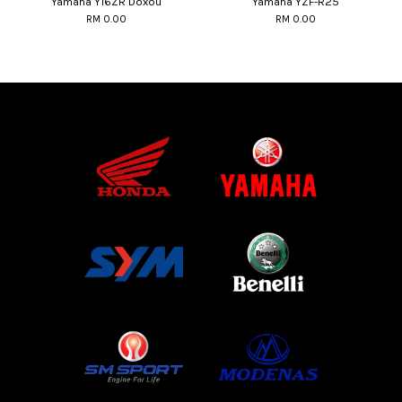
Yamaha Y16ZR Doxou
Yamaha YZF-R25
RM 0.00
RM 0.00