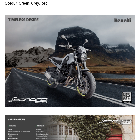
Colour: Green, Grey, Red