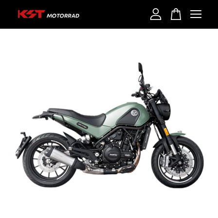
Your cart is currently empty.
CONTINUE SHOPPING