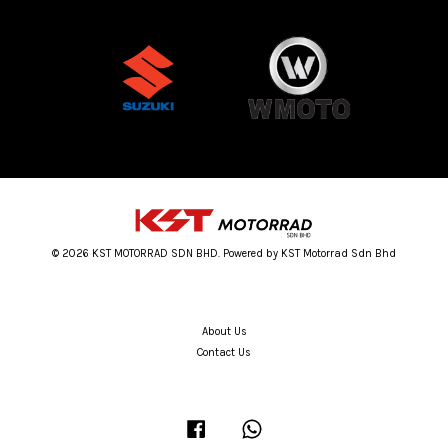
© 2026 KST MOTORRAD SDN BHD. Powered by KST Motorrad Sdn Bhd
About Us
Contact Us
Facebook
Whatsapp