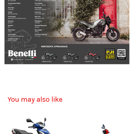
You may also like